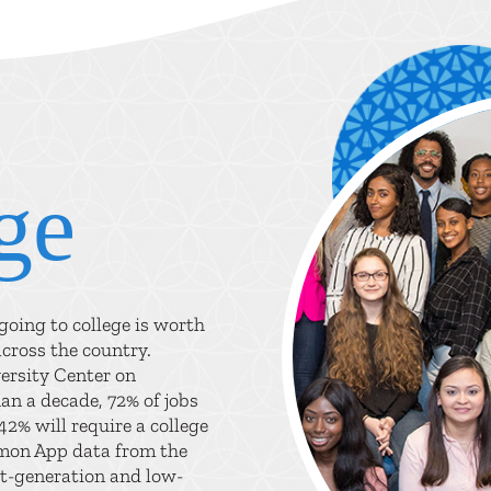
ge
oing to college is worth
across the country.
ersity Center on
an a decade, 72% of jobs
42% will require a college
mmon App data from the
t-generation and low-