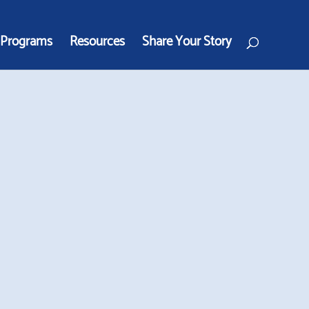
Programs
Resources
Share Your Story