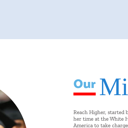
Mi
Our
Reach Higher, started 
her time at the White 
America to take charge