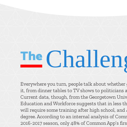
Challen
The
Everywhere you turn, people talk about whether g
it, from dinner tables to TV shows to politicians 
Current data, though, from the Georgetown Univ
Education and Workforce suggests that in less th
will require some training after high school, and 
degree. According to an internal analysis of Co
2016-2017 season, only 48% of Common App’s firs