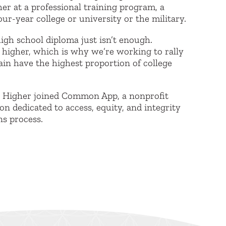
er at a professional training program, a
ur-year college or university or the military.
igh school diploma just isn’t enough.
 higher, which is why we’re working to rally
ain have the highest proportion of college
h Higher joined Common App, a nonprofit
n dedicated to access, equity, and integrity
ns process.