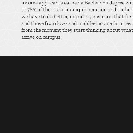
income applicants earned a Bachelor’s degree wi
to 78% of their continuing-generation and highe
we have to do better, including ensuring that fir
and those from low- and middle-income families a
from the moment they start thinking about what’
arrive on campus.