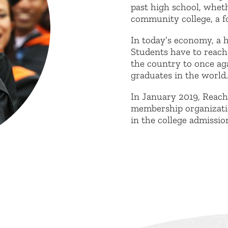
past high school, wheth
community college, a fo
In today’s economy, a h
Students have to reach
the country to once ag
graduates in the world.
In January 2019, Reac
membership organizatio
in the college admissio