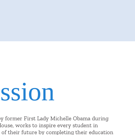
ssion
by former First Lady Michelle Obama during
House, works to inspire every student in
 of their future by completing their education