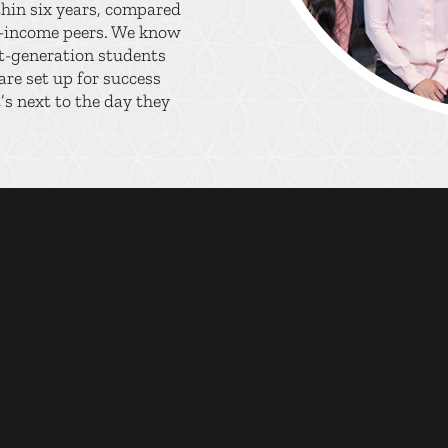
thin six years, compared
r-income peers. We know
st-generation students
re set up for success
s next to the day they