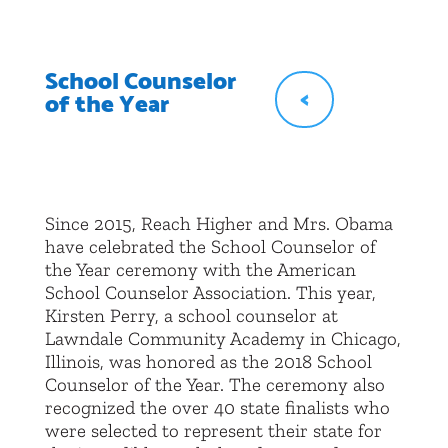
School Counselor
<
of the Year
Since 2015, Reach Higher and Mrs. Obama
have celebrated the School Counselor of
the Year ceremony with the American
School Counselor Association. This year,
Kirsten Perry, a school counselor at
Lawndale Community Academy in Chicago,
Illinois, was honored as the 2018 School
Counselor of the Year. The ceremony also
recognized the over 40 state finalists who
were selected to represent their state for