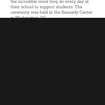
the incredible work they do every day at
their school to support students. The
ceremony was held at the Kennedy Center
in Washington, DC.
Reach Higher at Civic Nation
info@civicnation.org
©2025 Reach Higher
COOKIE NOTICE
|
PRIVACY POLICY
|
TERMS