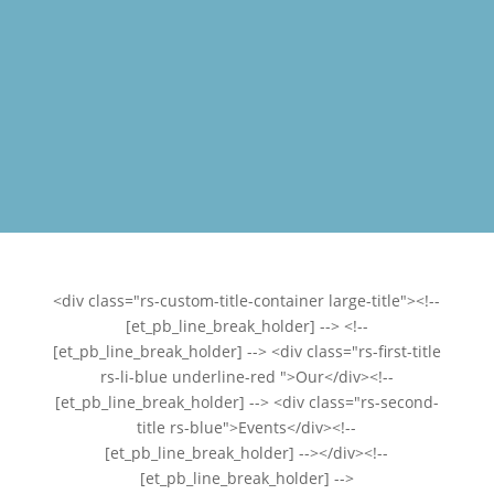
<div class="rs-custom-title-container large-title"><!--
[et_pb_line_break_holder] --> <!--
[et_pb_line_break_holder] --> <div class="rs-first-title
rs-li-blue underline-red ">Our</div><!--
[et_pb_line_break_holder] --> <div class="rs-second-
title rs-blue">Events</div><!--
[et_pb_line_break_holder] --></div><!--
[et_pb_line_break_holder] -->