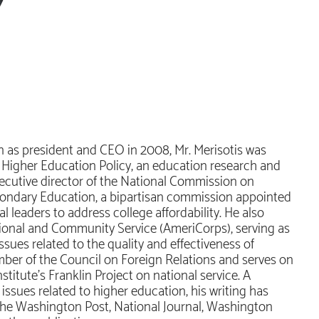
n as president and CEO in 2008, Mr. Merisotis was
or Higher Education Policy, an education research and
executive director of the National Commission on
econdary Education, a bipartisan commission appointed
l leaders to address college affordability. He also
tional and Community Service (AmeriCorps), serving as
sues related to the quality and effectiveness of
member of the Council on Foreign Relations and serves on
titute’s Franklin Project on national service. A
sues related to higher education, his writing has
 The Washington Post, National Journal, Washington