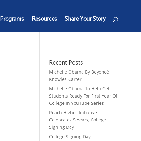
Programs
Resources
Share Your Story
Recent Posts
Michelle Obama By Beyoncé
Knowles-Carter
Michelle Obama To Help Get
Students Ready For First Year Of
College In YouTube Series
Reach Higher Initiative
Celebrates 5 Years, College
Signing Day
College Signing Day