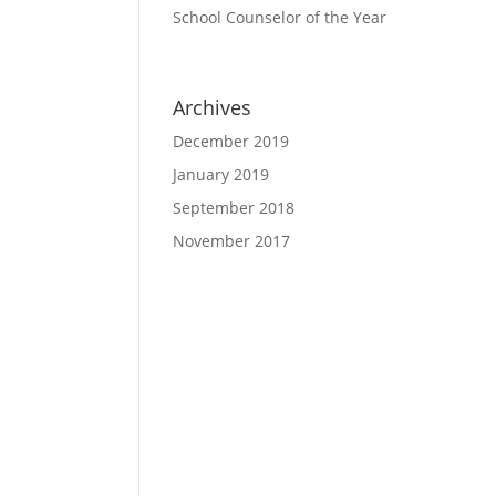
School Counselor of the Year
Archives
December 2019
January 2019
September 2018
November 2017