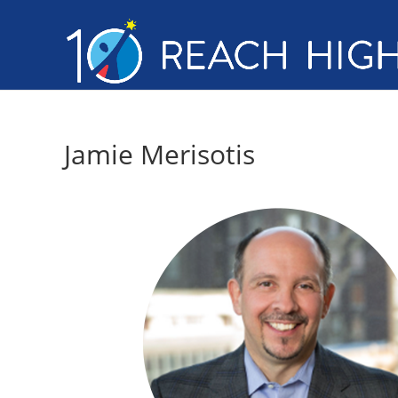
Jamie Merisotis