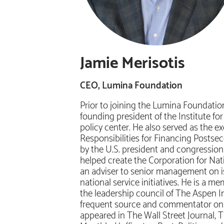
Jamie Merisotis
CEO, Lumina Foundation
Prior to joining the Lumina Foundatio
founding president of the Institute f
policy center. He also served as the 
Responsibilities for Financing Posts
by the U.S. president and congressiona
helped create the Corporation for Na
an adviser to senior management on is
national service initiatives. He is a 
the leadership council of The Aspen Ins
frequent source and commentator on is
appeared in The Wall Street Journal,