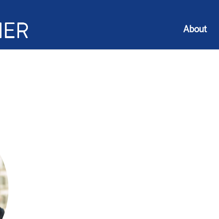
About