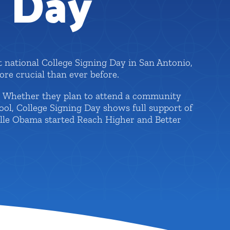
g Day
t national College Signing Day in San Antonio,
re crucial than ever before.
l. Whether they plan to attend a community
hool, College Signing Day shows full support of
elle Obama started Reach Higher and Better