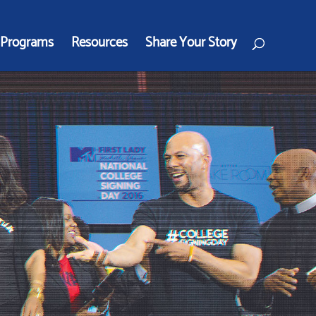
Programs
Resources
Share Your Story