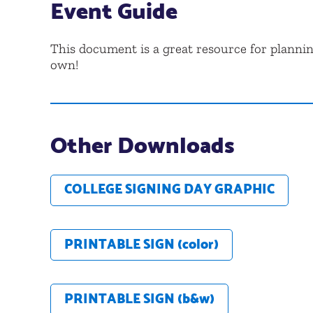
Event Guide
This document is a great resource for planni
own!
Other Downloads
COLLEGE SIGNING DAY GRAPHIC
PRINTABLE SIGN (color)
PRINTABLE SIGN (b&w)