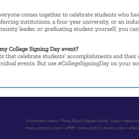
everyone comes together to celebrate students who ha
sferring institutions, a four-year university, or an in
munity leader, or graduating student yourself, you ca
 my College Signing Day event?
nts that celebrate students’ accomplishments and thei
ndividual events. But use #CollegeSigningDay on your so
[shortmenu menu="Menu Reach Higher footer" class="menu-foote
menu_anchor_color="#ffffff" menu_anchor_hover_color="#f1e000