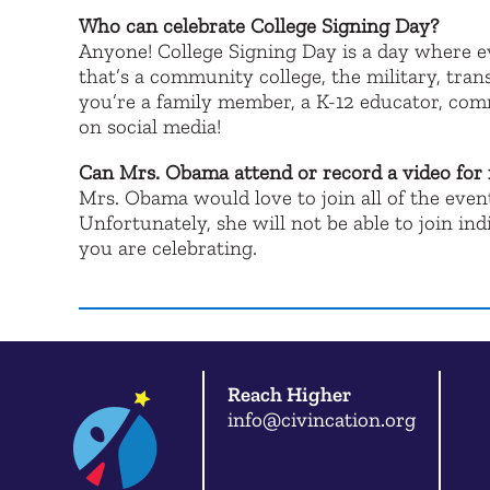
Who can celebrate College Signing Day?
Anyone! College Signing Day is a day where 
that’s a community college, the military, tran
you’re a family member, a K-12 educator, com
on social media!
Can Mrs. Obama attend or record a video for
Mrs. Obama would love to join all of the eve
Unfortunately, she will not be able to join i
you are celebrating.
Reach Higher
info@civincation.org