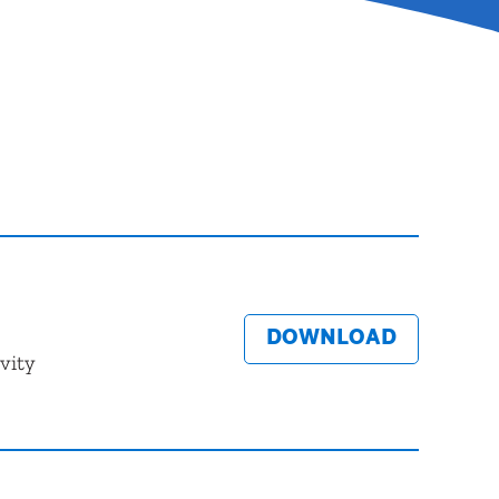
DOWNLOAD
vity