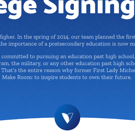
ege Signin
Higher. In the spring of 2014, our team planned the firs
 the importance of a postsecondary education is now mo
ts committed to pursuing an education past high schoo
ogram, the military, or any other education past high sc
e. That’s the entire reason why former First Lady Mich
Make Room: to inspire students to own their future.