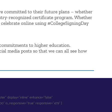
ve committed to their future plans – whether
dustry-recognized certificate program. Whether
n celebrate online using #CollegeSigningDay
r commitments to higher education.
cial media posts so that we can all see how
r" display="inline" enhance="false"
" is_responsive="true" responsive="479" ]