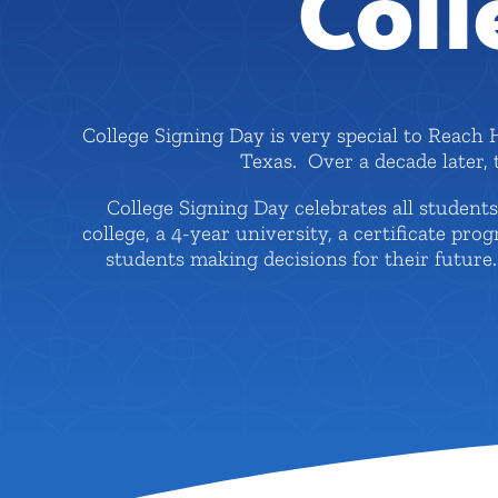
Coll
College Signing Day is very special to Reach 
Texas. Over a decade later,
College Signing Day celebrates all studen
college, a 4-year university, a certificate pr
students making decisions for their futur