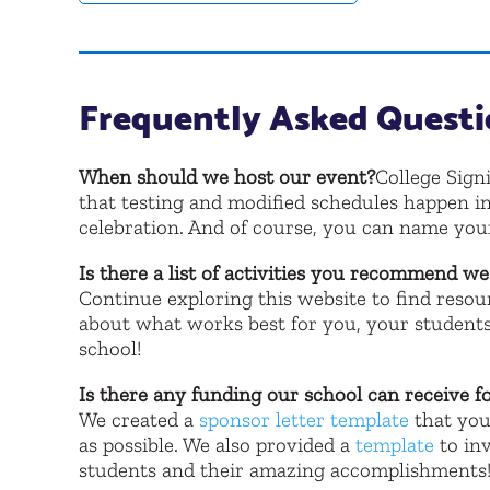
Frequently Asked Questi
When should we host our event?
College Sign
that testing and modified schedules happen in
celebration. And of course, you can name yo
Is there a list of activities you recommend w
Continue exploring this website to find resour
about what works best for you, your students
school!
Is there any funding our school can receive f
We created a
sponsor letter template
that you
as possible. We also provided a
template
to inv
students and their amazing accomplishments