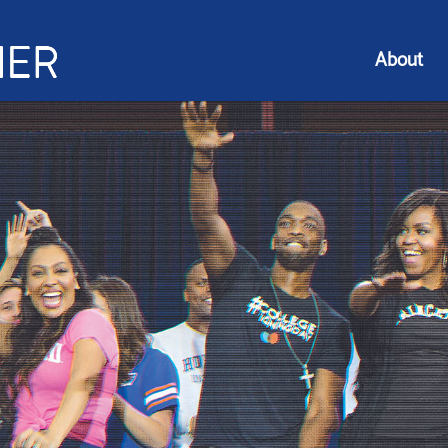
About