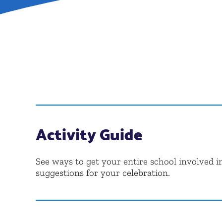
Activity Guide
See ways to get your entire school involved in
suggestions for your celebration.