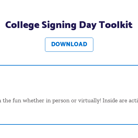
College Signing Day Toolkit
DOWNLOAD
 the fun whether in person or virtually! Inside are acti