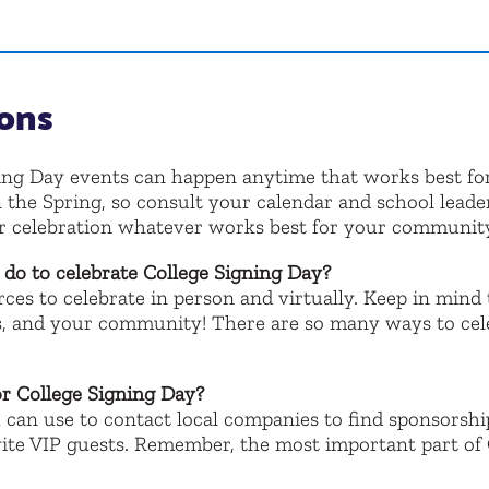
ons
ing Day events can happen anytime that works best fo
 the Spring, so consult your calendar and school leade
ur celebration whatever works best for your communit
e do to celebrate College Signing Day?
ces to celebrate in person and virtually. Keep in mind 
, and your community! There are so many ways to celebr
or College Signing Day?
 can use to contact local companies to find sponsorshi
ite VIP guests. Remember, the most important part of 
!