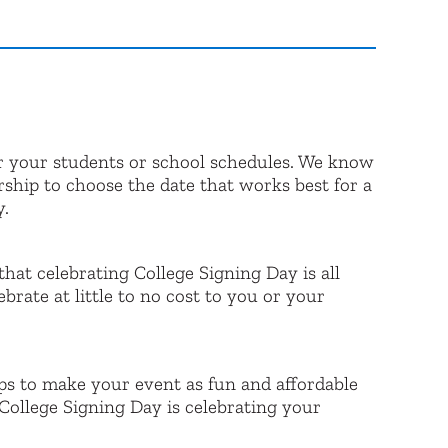
r your students or school schedules. We know
rship to choose the date that works best for a
y.
that celebrating College Signing Day is all
ate at little to no cost to you or your
ps to make your event as fun and affordable
College Signing Day is celebrating your