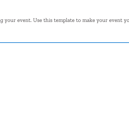
ng your event. Use this template to make your event y